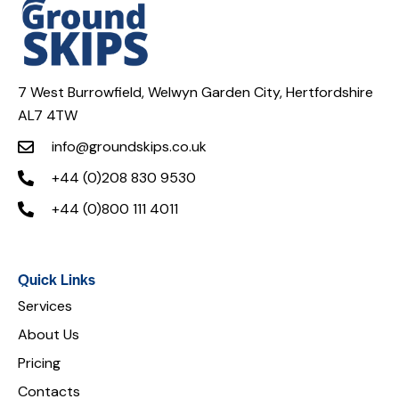
7 West Burrowfield, Welwyn Garden City, Hertfordshire
AL7 4TW
info@groundskips.co.uk
+44 (0)208 830 9530
+44 (0)800 111 4011
Quick Links
Services
About Us
Pricing
Contacts