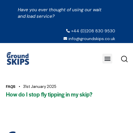
Have you ever thought of using our wait
and load service?
+44 (0)208 830 9530
info@groundskips.co.uk
FAQS
31st January 2025
How do I stop fly tipping in my skip?