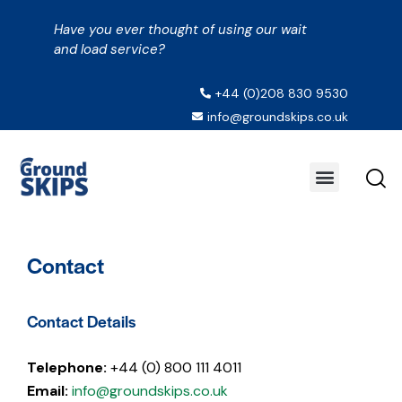
Have you ever thought of using our wait
and load service?
+44 (0)208 830 9530
info@groundskips.co.uk
Contact
Contact Details
Telephone:
+44 (0) 800 111 4011
Email:
info@groundskips.co.uk