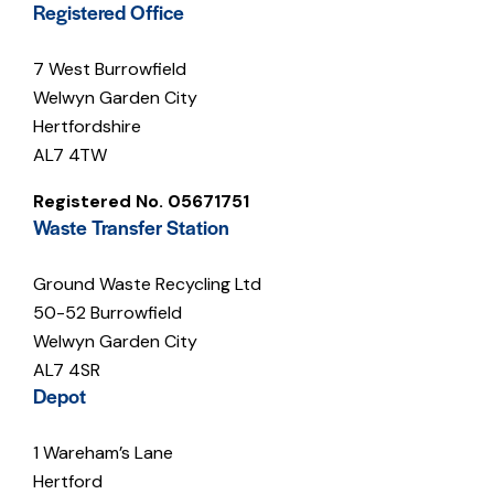
Registered Office
7 West Burrowfield
Welwyn Garden City
Hertfordshire
AL7 4TW
Registered No. 05671751
Waste Transfer Station
Ground Waste Recycling Ltd
50-52 Burrowfield
Welwyn Garden City
AL7 4SR
Depot
1 Wareham’s Lane
Hertford