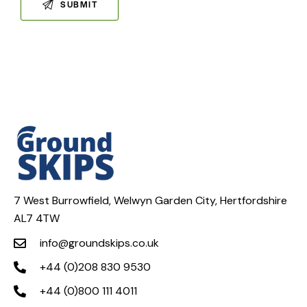
7 West Burrowfield, Welwyn Garden City, Hertfordshire
AL7 4TW
info@groundskips.co.uk
+44 (0)208 830 9530
+44 (0)800 111 4011