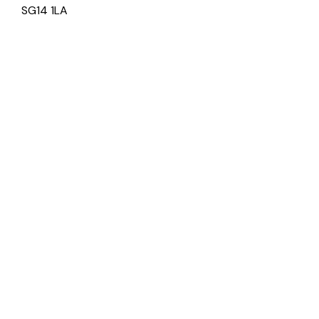
SG14 1LA