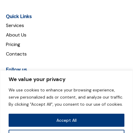
Quick Links
Services
About Us
Pricing
Contacts
Follow us
We value your privacy
We use cookies to enhance your browsing experience,
serve personalized ads or content, and analyze our traffic.
Payment can be made through:
By clicking "Accept All", you consent to our use of cookies.
Accept All