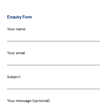
Enquiry Form
Your name
Your email
Subject
Your message (optional)