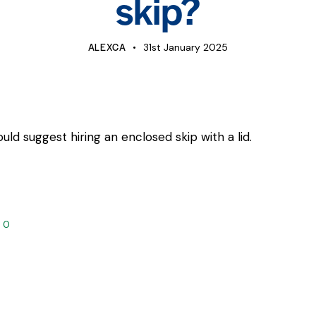
skip?
ALEXCA
31st January 2025
ld suggest hiring an enclosed skip with a lid.
0