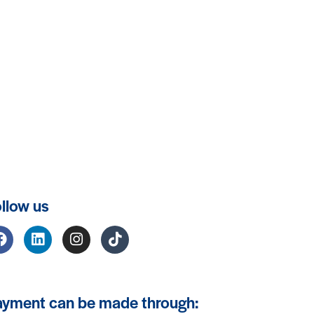
llow us
ayment can be made through: