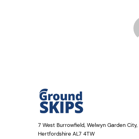
7 West Burrowfield, Welwyn Garden City,
Hertfordshire AL7 4TW