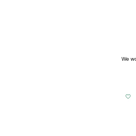
We wou