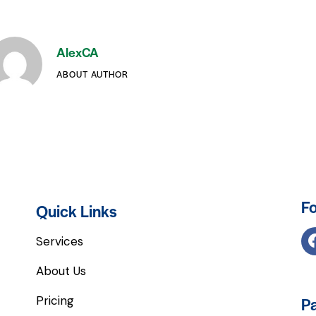
AlexCA
ABOUT AUTHOR
Fo
Quick Links
Services
About Us
Pricing
P