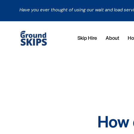
Have you ever thought of using our wait and load serv
Skip Hire
About
Ho
How d