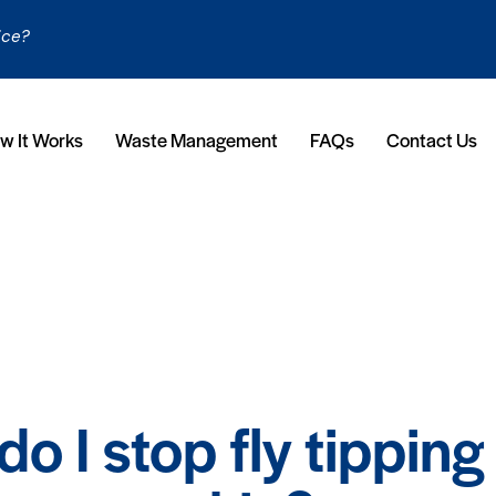
ice?
w It Works
Waste Management
FAQs
Contact Us
FAQS
o I stop fly tipping