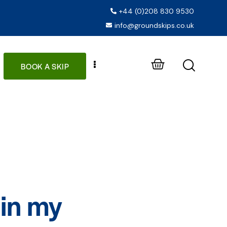
+44 (0)208 830 9530
info@groundskips.co.uk
BOOK A SKIP
 in my