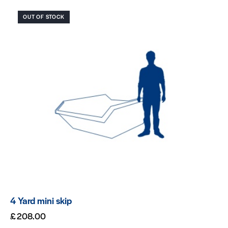
OUT OF STOCK
4 Yard mini skip
£
208.00