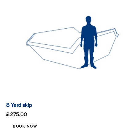
8 Yard skip
£
275.00
BOOK NOW