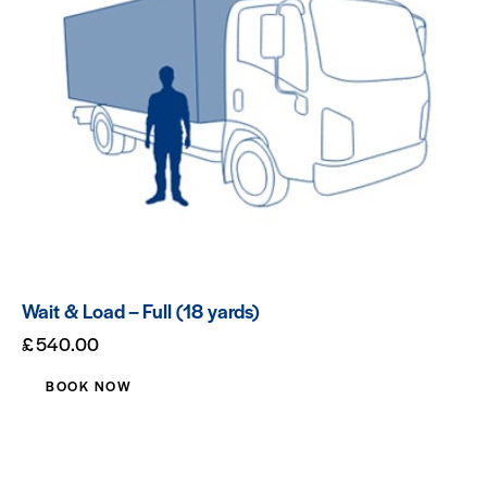
Wait & Load – Full (18 yards)
£
540.00
BOOK NOW