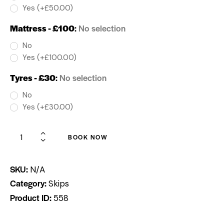
Yes (+£50.00)
Mattress - £100
:
No selection
No
Yes (+£100.00)
Tyres - £30
:
No selection
No
Yes (+£30.00)
BOOK NOW
SKU:
N/A
Category:
Skips
Product ID:
558