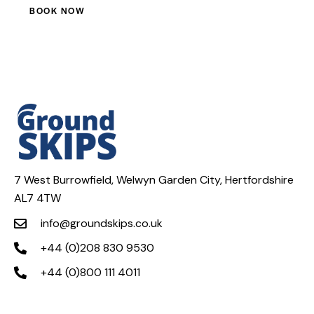
BOOK NOW
7 West Burrowfield, Welwyn Garden City, Hertfordshire
AL7 4TW
info@groundskips.co.uk
+44 (0)208 830 9530
+44 (0)800 111 4011