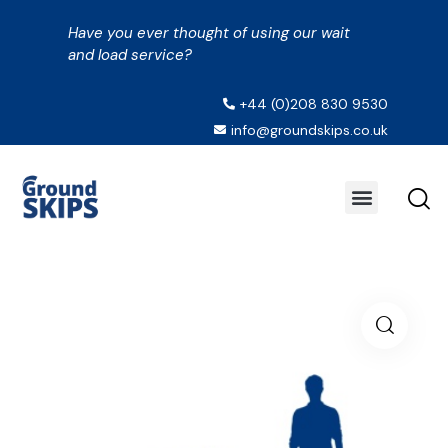
Have you ever thought of using our wait
and load service?
+44 (0)208 830 9530
info@groundskips.co.uk