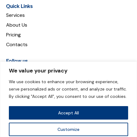
Quick Links
Services
About Us
Pricing
Contacts
Follow us
We value your privacy
We use cookies to enhance your browsing experience,
serve personalized ads or content, and analyze our traffic.
Payment can be made through:
By clicking "Accept All", you consent to our use of cookies.
Accept All
Customize
© 2026 Groundskips. All Rights Reserved.