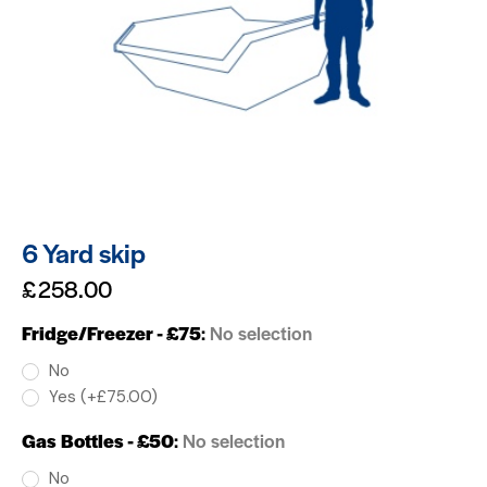
6 Yard skip
£
258.00
Fridge/Freezer - £75
:
No selection
No
Yes (+£75.00)
Gas Bottles - £50
:
No selection
No