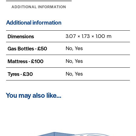
ADDITIONAL INFORMATION
Additional information
Dimensions
3.07 × 1.73 × 1.00 m
Gas Bottles - £50
No, Yes
Mattress - £100
No, Yes
Tyres - £30
No, Yes
You may also like…